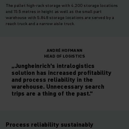
The pallet high-rack storage with 4,200 storage locations
and 15.5 metres in height as well as the small part
warehouse with 5,848 storage locations are served by a
reach truck and a narrow aisle truck.
ANDRÉ HOFMANN
HEAD OF LOGISTICS
„Jungheinrich's intralogistics
solution has increased profitability
and process reliability in the
warehouse. Unnecessary search
trips are a thing of the past.“
Process reliability sustainably