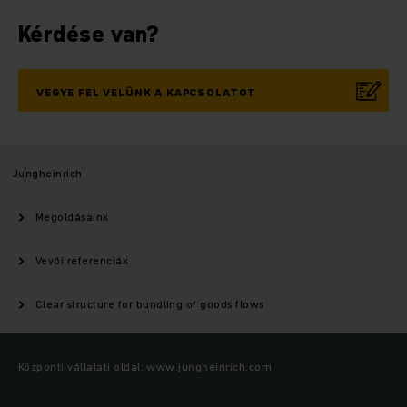
Kérdése van?
VEGYE FEL VELÜNK A KAPCSOLATOT
Jungheinrich
Megoldásaink
Vevői referenciák
Clear structure for bundling of goods flows
Központi vállalati oldal: www.jungheinrich.com