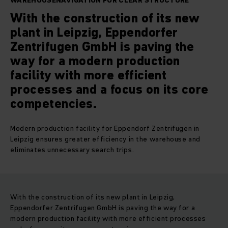
WAREHOUSENAVIGATION FOR CLEAR STRUCTURE
With the construction of its new
plant in Leipzig, Eppendorfer
Zentrifugen GmbH is paving the
way for a modern production
facility with more efficient
processes and a focus on its core
competencies.
Modern production facility for Eppendorf Zentrifugen in
Leipzig ensures greater efficiency in the warehouse and
eliminates unnecessary search trips.
With the construction of its new plant in Leipzig,
Eppendorfer Zentrifugen GmbH is paving the way for a
modern production facility with more efficient processes