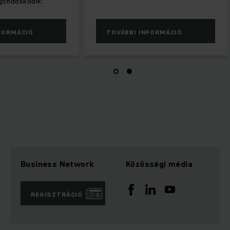
gondoskodik.
FORMÁCIÓ
TOVÁBBI INFORMÁCIÓ
Business Network
Közösségi média
REGISZTRÁCIÓ