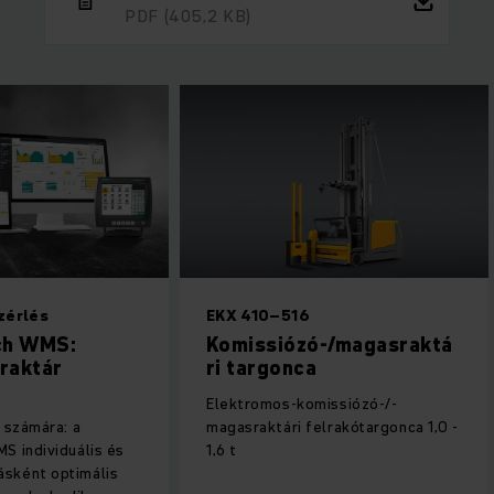
PDF
(405,2 KB)
zérlés
EKX 410–516
ch WMS:
Komissiózó-/magasraktá
 raktár
ri ­targonca
Elektromos-komissiózó-/-
a számára: a
magasraktári felrakótargonca 1,0 -
S individuális és
1,6 t
sként optimális