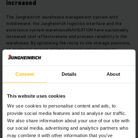
increased
The Jungheinrich warehouse management system with
middleware, the Jungheinrich logistics interface and the
assistance system warehouseNAVIGATION have sustainably
increased cost-effectiveness and process reliability in the
warehouse. By optimising the route to the storage positions,
an enormous amount of time is saved and unnecessary
search trips are a thing of the past.
The two-stage transport procedure in the warehouse is
Consent
Details
About
entirely managed by the Jungheinrich WMS. Incoming goods
are immediately scanned and recorded before being taken
to the transfer station by reach truck.
This website uses cookies
We use cookies to personalise content and ads, to
This way, storage positions in the narrow aisle warehouse
provide social media features and to analyse our traffic.
are managed by exact location and are approached semi-
We also share information about your use of our site with
automatically using warehouseNAVIGATION.
our social media, advertising and analytics partners who
may combine it with other information that you’ve