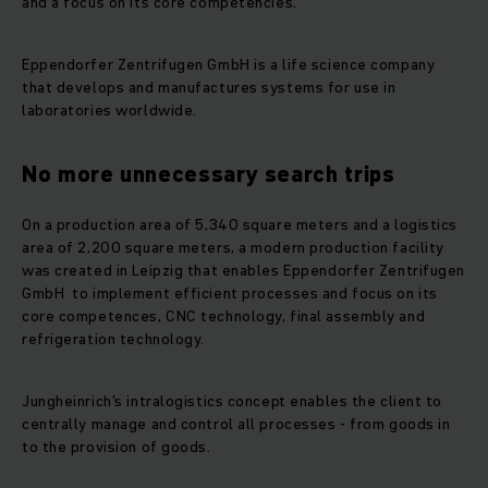
and a focus on its core competencies.
Eppendorfer Zentrifugen GmbH is a life science company
that develops and manufactures systems for use in
laboratories worldwide.
No more unnecessary search trips
On a production area of 5,340 square meters and a logistics
area of 2,200 square meters, a modern production facility
was created in Leipzig that enables Eppendorfer Zentrifugen
GmbH to implement efficient processes and focus on its
core competences, CNC technology, final assembly and
refrigeration technology.
Jungheinrich's intralogistics concept enables the client to
centrally manage and control all processes - from goods in
to the provision of goods.