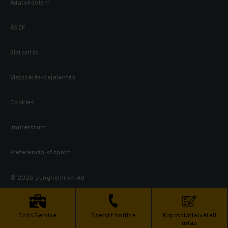
Adatvédelem
ÁSZF
Biztosítás
Visszaélés-bejelentés
Cookies
Impresszum
Preferencia központ
© 2026 Jungheinrich AG
Call4Service
Szerviz hotline
Kapcsolatfelvételi
űrlap