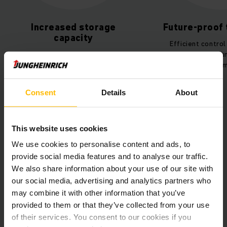
ncreased storage
Future-proof technol
capacity
Efficient control of the ent
 shuttle racking system for
plant thanks to Jungheinrich
saving storage of industrial
and fleet management ISM On
and euro-pallets.
Consent
Details
About
This website uses cookies
We use cookies to personalise content and ads, to
provide social media features and to analyse our traffic.
We also share information about your use of our site with
our social media, advertising and analytics partners who
Customer story Stelten
may combine it with other information that you’ve
PDF
(489,3 KB)
provided to them or that they’ve collected from your use
of their services. You consent to our cookies if you