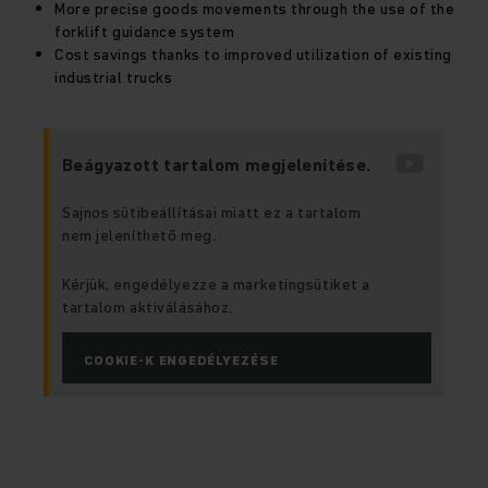
More precise goods movements through the use of the
forklift guidance system
Cost savings thanks to improved utilization of existing
industrial trucks
Beágyazott tartalom megjelenítése.
Sajnos sütibeállításai miatt ez a tartalom
nem jeleníthető meg.
Kérjük, engedélyezze a marketingsütiket a
tartalom aktiválásához.
COOKIE-K ENGEDÉLYEZÉSE