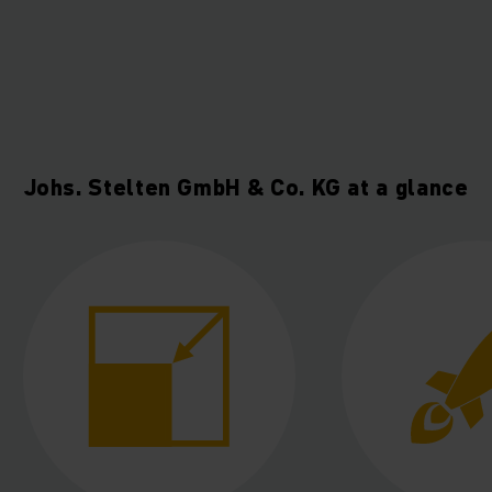
Johs. Stelten GmbH & Co. KG at a glance