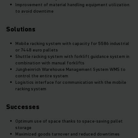
Improvement of material handling equipment utilization
to avoid downtime
Solutions
Mobile racking system with capacity for 5586 industrial
or 7448 euro pallets
Shuttle racking system with forklift guidance system in
combination with manual forklifts
Jungheinrich Warehouse Management System WMS to
control the entire system
Logistics interface for communication with the mobile
racking system
Successes
Optimum use of space thanks to space-saving pallet
storage
Maximized goods turnover and reduced downtimes