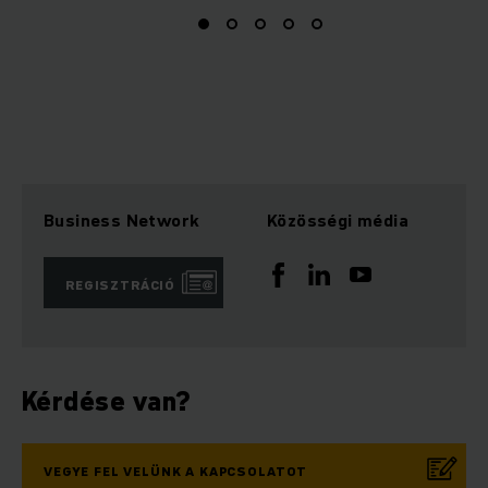
Business Network
Közösségi média
REGISZTRÁCIÓ
Kérdése van?
VEGYE FEL VELÜNK A KAPCSOLATOT