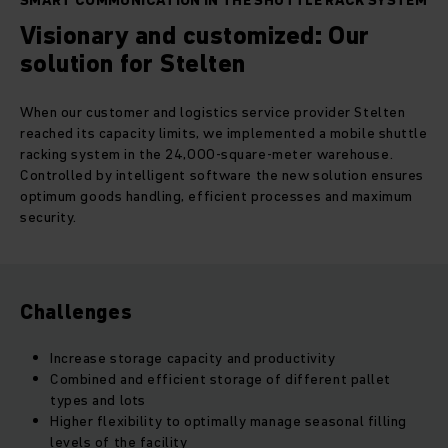
SMART COMMUNICATION IN THE SHUTTLE RACK SYSTEM
Visionary and customized: Our
solution for Stelten
When our customer and logistics service provider Stelten
reached its capacity limits, we implemented a mobile shuttle
racking system in the 24,000-square-meter warehouse.
Controlled by intelligent software the new solution ensures
optimum goods handling, efficient processes and maximum
security.
Challenges
Increase storage capacity and productivity
Combined and efficient storage of different pallet
types and lots
Higher flexibility to optimally manage seasonal filling
levels of the facility