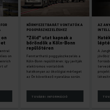
 FOR
KÖRNYEZETBARÁT VONTATÓK A
AZ AN
A
POGGYÁSZKEZELÉSHEZ
INTEL
 on
"Zöld" utat kapnak a
Haté
eet
bőröndök a Köln-Bonn
lépt
repülőtéren
entral
A Jungh
elies on
Fenntartható poggyászkezelés a
jövőbi
einrich
Köln-Bonn repülőtéren: így javítják
forrásb
rt of
elektromos vontatóink
tervezé
hatékonyan az ökológiai mérleget
projek
az Ön következő nyaralása során.
létesít
TOVÁBBI INFORMÁCIÓ
TOV