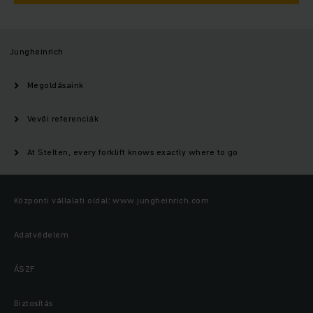
Jungheinrich
Megoldásaink
Vevői referenciák
At Stelten, every forklift knows exactly where to go
Központi vállalati oldal: www.jungheinrich.com
Adatvédelem
ÁSZF
Biztosítás