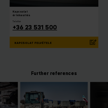
Kapcsolat
értékesítés
Telefon
+36 23 531 500
KAPCSOLAT FELVÉTELE
Further references